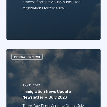
process from previously submitted
registrations for the fiscal…
Immigration
IMMIGRATION NEWS
News
Update
Newsletter
—
July
July 13, 2023
2023
Immigration News Update
Newsletter — July 2023
Three-Day Filing Window Opens July