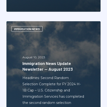
Immigration
IMMIGRATION NEWS
News
Update
Newsletter
—
August
August 10, 2023
2023
Immigration News Update
Newsletter — August 2023
Headlines: Second Random
Selection Complete for FY 2024 H-
1B Cap – U.S. Citizenship and
Immigration Services has completed
the second random selection