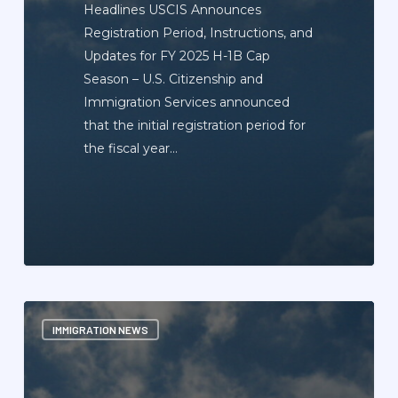
Headlines USCIS Announces
Registration Period, Instructions, and
Updates for FY 2025 H-1B Cap
Season – U.S. Citizenship and
Immigration Services announced
that the initial registration period for
the fiscal year…
Immigration
IMMIGRATION NEWS
News
Update
Newsletter