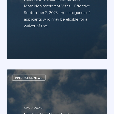
Most Nonimmigrant Visas – Effective
September 2, 2025, the categories of
applicants who may be eligible for a
waiver of the…
Immigration
IMMIGRATION NEWS
News
Update
Newsletter
—
May
May 7, 2025
2025