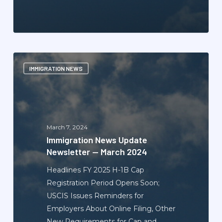
Immigration
IMMIGRATION NEWS
News
Update
Newsletter
—
March
March 7, 2024
2024
Immigration News Update
Newsletter — March 2024
Headlines FY 2025 H-1B Cap
Registration Period Opens Soon;
USCIS Issues Reminders for
Employers About Online Filing, Other
New Requirements for Cap and