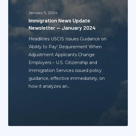
—
January
January 9, 2024
2024
Immigration News Update
Newsletter — January 2024
Headlines USCIS Issues Guidance on
'Ability to Pay' Requirement When
Adjustment Applicants Change
Employers – U.S. Citizenship and
Immigration Services issued policy
guidance, effective immediately, on
how it analyzes an…