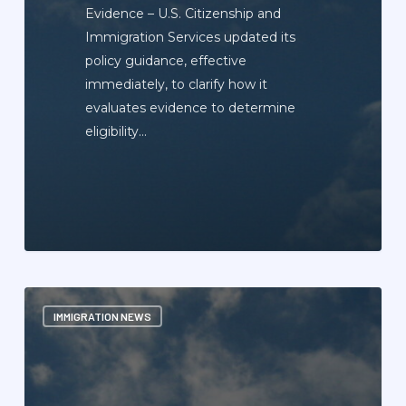
Evidence – U.S. Citizenship and
Immigration Services updated its
policy guidance, effective
immediately, to clarify how it
evaluates evidence to determine
eligibility…
Immigration
IMMIGRATION NEWS
News
Update
Newsletter
—