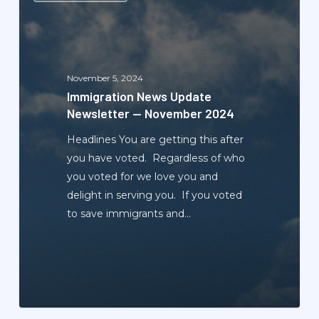
Update
Newsletter
—
November
November 5, 2024
2024
Immigration News Update
Newsletter — November 2024
Headlines You are getting this after
you have voted. Regardless of who
you voted for we love you and
delight in serving you. If you voted
to save immigrants and…