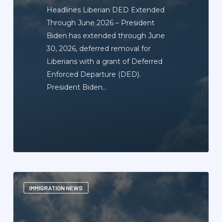
Headlines Liberian DED Extended
Through June 2026 – President
Biden has extended through June
30, 2026, deferred removal for
Liberians with a grant of Deferred
Enforced Departure (DED).
President Biden…
Immigration
IMMIGRATION NEWS
News
Update
Newsletter