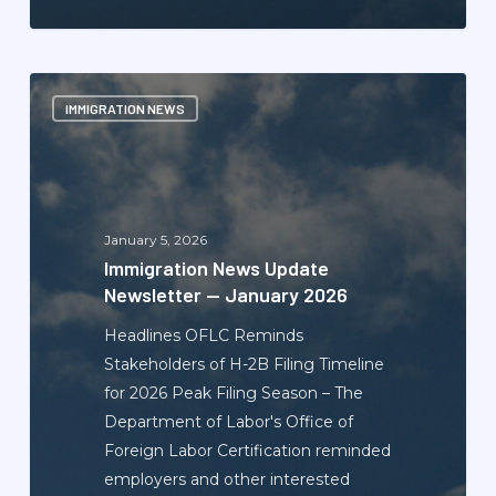
Immigration
IMMIGRATION NEWS
News
Update
Newsletter
—
January
January 5, 2026
2026
Immigration News Update
Newsletter — January 2026
Headlines OFLC Reminds
Stakeholders of H-2B Filing Timeline
for 2026 Peak Filing Season – The
Department of Labor's Office of
Foreign Labor Certification reminded
employers and other interested