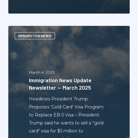
Immigration
IMMIGRATION NEWS
News
Update
Newsletter
—
March
March 4, 2025
2025
Immigration News Update
Newsletter — March 2025
Headlines President Trump
Proposes 'Gold Card' Visa Program
to Replace EB-5 Visa – President
Trump said he wants to sell a "gold
card" visa for $5 million to