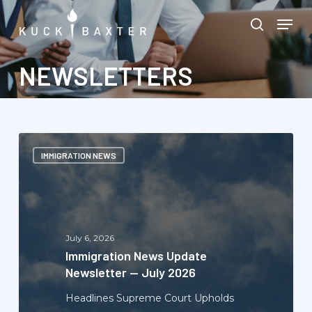
Skip
Menu
Men
to
search
main
content
NEWSLETTERS
Immigration
IMMIGRATION NEWS
News
Update
Newsletter
—
July
July 6, 2026
2026
Immigration News Update
Newsletter — July 2026
Headlines Supreme Court Upholds