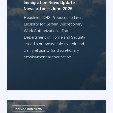
2026
Immigration News Update
Newsletter — June 2026
Headlines DHS Proposes to Limit
Eligibility for Certain Discretionary
Work Authorization – The
Department of Homeland Security
issued a proposed rule to limit and
clarify eligibility for discretionary
employment authorization…
Immigration
IMMIGRATION NEWS
News