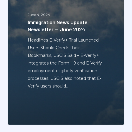
—
June
June 4, 2024
2024
Immigration News Update
Newsletter — June 2024
Headlines E-Verify+ Trial Launched;
Users Should Check Their
Bookmarks, USCIS Said – E-Verify+
integrates the Form I-9 and E-Verify
employment eligibility verification
processes. USCIS also noted that E-
Verify users should…