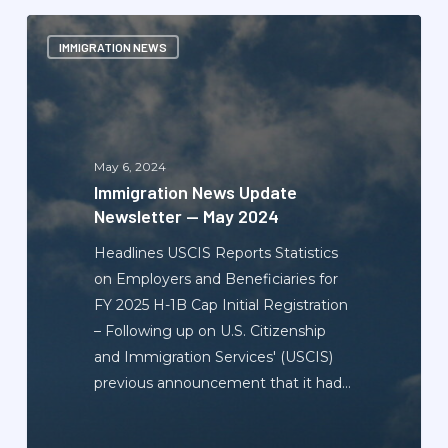
Immigration
IMMIGRATION NEWS
News
Update
Newsletter
—
May
May 6, 2024
2024
Immigration News Update
Newsletter — May 2024
Headlines USCIS Reports Statistics
on Employers and Beneficiaries for
FY 2025 H-1B Cap Initial Registration
– Following up on U.S. Citizenship
and Immigration Services' (USCIS)
previous announcement that it had…