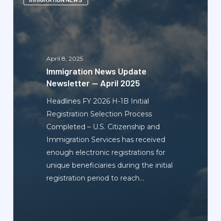
News
Update
Newsletter
—
April
April 8, 2025
2025
Immigration News Update
Newsletter — April 2025
Headlines FY 2026 H-1B Initial
Registration Selection Process
Completed – U.S. Citizenship and
Immigration Services has received
enough electronic registrations for
unique beneficiaries during the initial
registration period to reach…