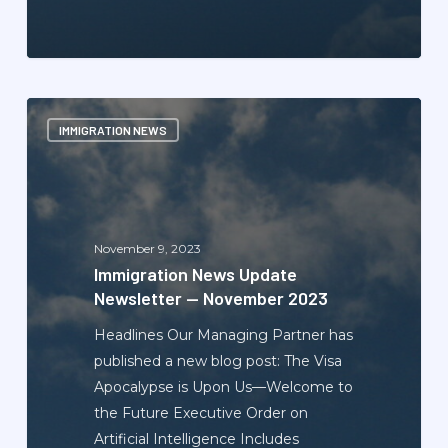
Immigration
IMMIGRATION NEWS
News
Update
Newsletter
—
November
November 9, 2023
2023
Immigration News Update
Newsletter — November 2023
Headlines Our Managing Partner has
published a new blog post: The Visa
Apocalypse is Upon Us—Welcome to
the Future Executive Order on
Artificial Intelligence Includes