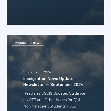
Immigration
IMMIGRATION NEWS
News
Update
Newsletter
—
September
September 3, 2024
2024
Immigration News Update
Newsletter — September 2024
Headlines USCIS Updates Guidance
on OPT and Other Issues for F/M
Nonimmigrant Students – U.S.