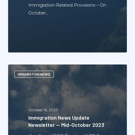
Immigration-Related Provisions – On
October…
Immigration
IMMIGRATION NEWS
News
Update
Newsletter
—
Mid-
October 16, 2023
October
Immigration News Update
2023
Newsletter — Mid-October 2023