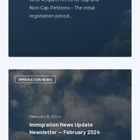
Non-Cap Petitions – The initial
registration period…
Immigration
IMMIGRATION NEWS
News
Update
Newsletter
—
February
February 8, 2024
2024
Immigration News Update
Newsletter — February 2024