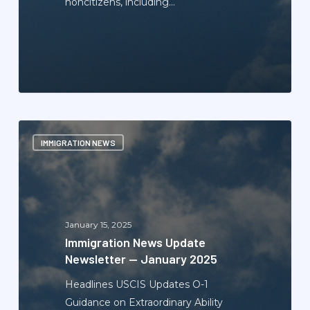
noncitizens, including…
Immigration
IMMIGRATION NEWS
News
Update
Newsletter
—
January
January 15, 2025
2025
Immigration News Update
Newsletter — January 2025
Headlines USCIS Updates O-1
Guidance on Extraordinary Ability