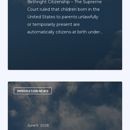
Birthright Citizenship – The Supreme
Court ruled that children born in the
United States to parents unlawfully
or temporarily present are
automatically citizens at birth under…
Immigration
IMMIGRATION NEWS
News
Update
Newsletter
—
June
June 9, 2026