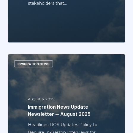
stakeholders that…
Immigration
IMMIGRATION NEWS
News
Update
Newsletter
—
August
August 6, 2025
2025
Immigration News Update
Newsletter — August 2025
Headlines DOS Updates Policy to
Require In-Person Interviews for