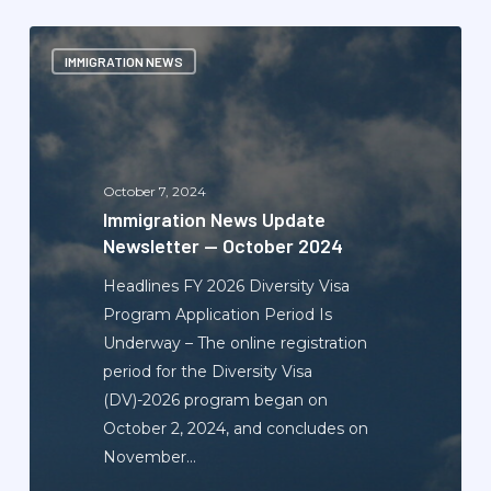
Immigration
IMMIGRATION NEWS
News
Update
Newsletter
—
October
October 7, 2024
2024
Immigration News Update
Newsletter — October 2024
Headlines FY 2026 Diversity Visa
Program Application Period Is
Underway – The online registration
period for the Diversity Visa
(DV)-2026 program began on
October 2, 2024, and concludes on
November…