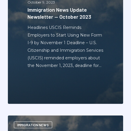
October 9, 2023
2023
Immigration News Update
Newsletter — October 2023
Headlines USCIS Reminds
Employers to Start Using New Form
I-9 by November 1 Deadline – U.S.
Citizenship and Immigration Services
(USCIS) reminded employers about
the November 1, 2023, deadline for…
Immigration
IMMIGRATION NEWS
News