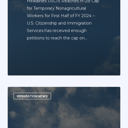
Headlines USCIS Reaches H-2B Cap
for Temporary Nonagricultural
Workers for First Half of FY 2024 –
U.S. Citizenship and Immigration
Services has received enough
petitions to reach the cap on…
Immigration
IMMIGRATION NEWS
News
Update
Newsletter
—
October