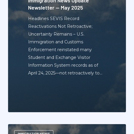
Immigration News Update
Newsletter — May 2025
Headlines SEVIS Record
Reactivations Not Retroactive;
Uncertainty Remains – U.S.
Immigration and Customs
Enforcement reinstated many
Student and Exchange Visitor
Information System records as of
April 24, 2025—not retroactively to…
Immigration
IMMIGRATION NEWS