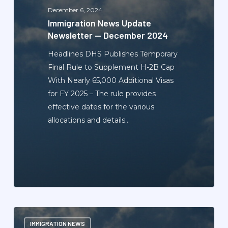
December
December 6, 2024
2024
Immigration News Update
Newsletter — December 2024
Headlines DHS Publishes Temporary
Final Rule to Supplement H-2B Cap
With Nearly 65,000 Additional Visas
for FY 2025 – The rule provides
effective dates for the various
allocations and details…
Immigration
IMMIGRATION NEWS
News