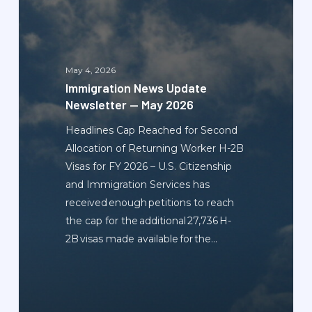
Update
Newsletter
—
May
May 4, 2026
2026
Immigration News Update
Newsletter — May 2026
Headlines Cap Reached for Second
Allocation of Returning Worker H-2B
Visas for FY 2026 – U.S. Citizenship
and Immigration Services has
received enough petitions to reach
the cap for the additional 27,736 H-
2B visas made available for the…