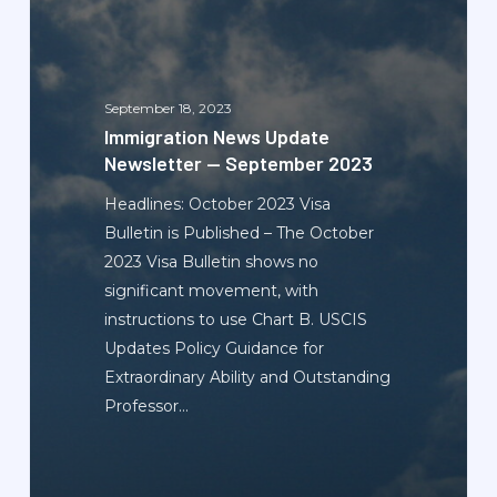
Update
Newsletter
—
September
September 18, 2023
2023
Immigration News Update
Newsletter — September 2023
Headlines: October 2023 Visa
Bulletin is Published – The October
2023 Visa Bulletin shows no
significant movement, with
instructions to use Chart B. USCIS
Updates Policy Guidance for
Extraordinary Ability and Outstanding
Professor…