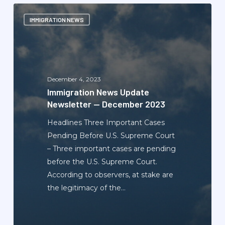
Immigration
IMMIGRATION NEWS
News
Update
Newsletter
—
December
December 4, 2023
2023
Immigration News Update
Newsletter — December 2023
Headlines Three Important Cases
Pending Before U.S. Supreme Court
– Three important cases are pending
before the U.S. Supreme Court.
According to observers, at stake are
the legitimacy of the…