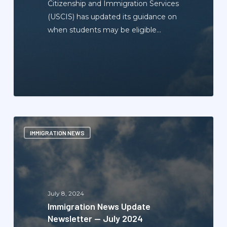
Citizenship and Immigration Services
(USCIS) has updated its guidance on
when students may be eligible…
Immigration
IMMIGRATION NEWS
News
Update
Newsletter
—
July
July 8, 2024
2024
Immigration News Update
Newsletter — July 2024