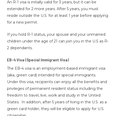
An R-1 visa is initially valid for 3 years, but it can be
extended for 2 more years. After 5 years, you must
reside outside the U.S. for at least 1 year before applying
for a new permit.
If you hold R-1 status, your spouse and your unmarried
children under the age of 21 can join you in the U.S as R-
2 dependants.
EB-4 Visa (Special Immigrant Visa)
The EB-4 visa is an employment-based immigrant visa
(aka, green card) intended for special immigrants.
Under this visa, recipients can enjoy all the benefits and
privileges of permanent resident status including the
freedom to travel, live, work and study in the United
States. In addition, after 5 years of living in the U.S. as a
green card holder, they will be eligible to apply for U.S.
citizenship.