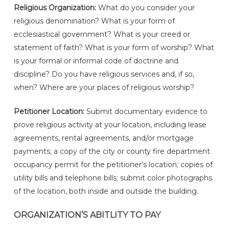
Religious Organization:
What do you consider your
religious denomination? What is your form of
ecclesiastical government? What is your creed or
statement of faith? What is your form of worship? What
is your formal or informal code of doctrine and
discipline? Do you have religious services and, if so,
when? Where are your places of religious worship?
Petitioner Location:
Submit documentary evidence to
prove religious activity at your location, including lease
agreements, rental agreements, and/or mortgage
payments; a copy of the city or county fire department
occupancy permit for the petitioner’s location; copies of
utility bills and telephone bills; submit color photographs
of the location, both inside and outside the building.
ORGANIZATION’S ABITLITY TO PAY