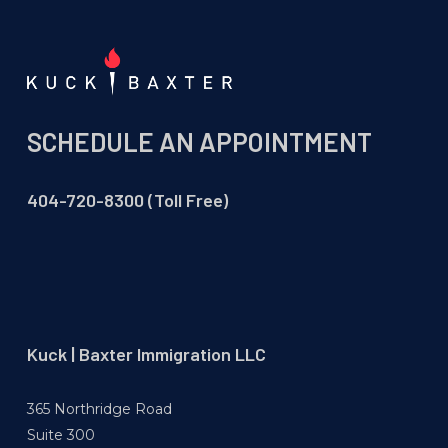
SCHEDULE AN APPOINTMENT
404-720-8300 (Toll Free)
Kuck | Baxter Immigration LLC
365 Northridge Road
Suite 300