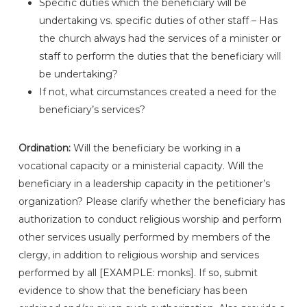
Specific duties which the beneficiary will be
undertaking vs. specific duties of other staff – Has
the church always had the services of a minister or
staff to perform the duties that the beneficiary will
be undertaking?
If not, what circumstances created a need for the
beneficiary’s services?
Ordination:
Will the beneficiary be working in a
vocational capacity or a ministerial capacity. Will the
beneficiary in a leadership capacity in the petitioner’s
organization? Please clarify whether the beneficiary has
authorization to conduct religious worship and perform
other services usually performed by members of the
clergy, in addition to religious worship and services
performed by all [EXAMPLE: monks]. If so, submit
evidence to show that the beneficiary has been