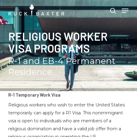
Skip
Menu
Men
to
search
main
content
RELIGIOUS WORKER
VISA PROGRAMS
R-1 and EB-4 Permanent
Residence
R-1 Temporary Work Visa
Religious workers who wish to enter the United States
temporarily can apply for a R1 Visa. This nonimmigrant
visa is open to individuals who are members of a
religious domination and have a valid job offer from a
religious organization in operating the US.