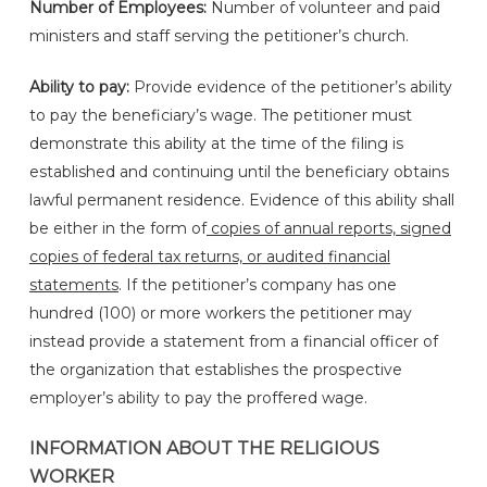
Number of Employees:
Number of volunteer and paid
ministers and staff serving the petitioner’s church.
Ability to pay:
Provide evidence of the petitioner’s ability
to pay the beneficiary’s wage. The petitioner must
demonstrate this ability at the time of the filing is
established and continuing until the beneficiary obtains
lawful permanent residence. Evidence of this ability shall
be either in the form of
copies of annual reports, signed
copies of federal tax returns, or audited financial
statements
. If the petitioner’s company has one
hundred (100) or more workers the petitioner may
instead provide a statement from a financial officer of
the organization that establishes the prospective
employer’s ability to pay the proffered wage.
INFORMATION ABOUT THE RELIGIOUS
WORKER