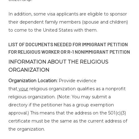
In addition, some visa applicants are eligible to sponsor
their dependent family members (spouse and children)
to come to the United States with them.
LIST OF DOCUMENTS NEEDED FOR IMMIGRANT PETITION
FOR RELIGIOUS WORKER OR R-1 NONIMMIGRANT PETITION
INFORMATION ABOUT THE RELIGIOUS
ORGANIZATION
Organization Location:
Provide evidence
that
your
religious organization qualifies as a nonprofit
religious organization. (Note: You may submit a
directory if the petitioner has a group exemption
approval.) This means that the address on the 501(c)(3)
certificate must be the same as the current address of
the organization.