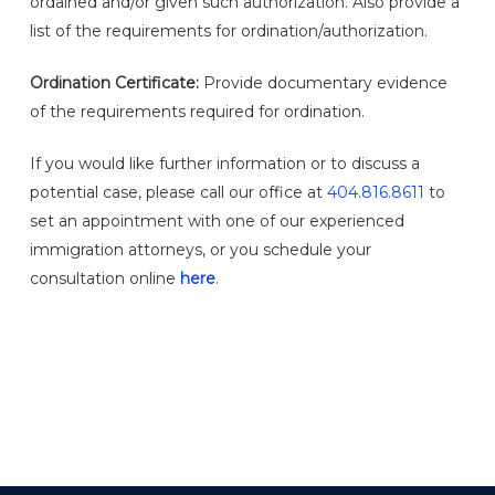
ordained and/or given such authorization. Also provide a
list of the requirements for ordination/authorization.
Ordination Certificate:
Provide documentary evidence
of the requirements required for ordination.
If you would like further information or to discuss a
potential case, please call our office at
404.816.8611
to
set an appointment with one of our experienced
immigration attorneys, or you schedule your
consultation online
here
.