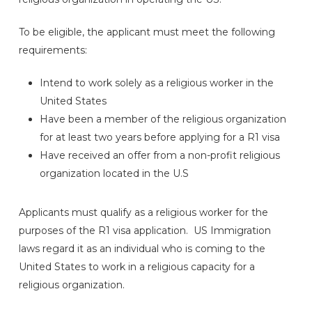
To be eligible, the applicant must meet the following
requirements:
Intend to work solely as a religious worker in the
United States
Have been a member of the religious organization
for at least two years before applying for a R1 visa
Have received an offer from a non-profit religious
organization located in the U.S
Applicants must qualify as a religious worker for the
purposes of the R1 visa application. US Immigration
laws regard it as an individual who is coming to the
United States to work in a religious capacity for a
religious organization.