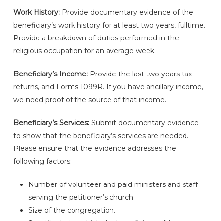
Work History:
Provide documentary evidence of the
beneficiary’s work history for at least two years, fulltime.
Provide a breakdown of duties performed in the
religious occupation for an average week.
Beneficiary’s Income:
Provide the last two years tax
returns, and Forms 1099R. If you have ancillary income,
we need proof of the source of that income.
Beneficiary’s Services:
Submit documentary evidence
to show that the beneficiary’s services are needed.
Please ensure that the evidence addresses the
following factors:
Number of volunteer and paid ministers and staff
serving the petitioner’s church
Size of the congregation.