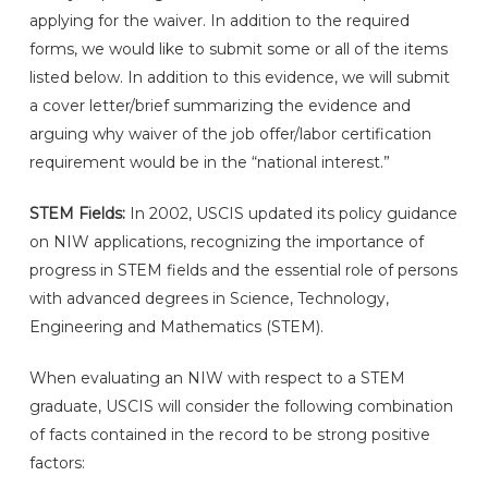
applying for the waiver. In addition to the required
forms, we would like to submit some or all of the items
listed below. In addition to this evidence, we will submit
a cover letter/brief summarizing the evidence and
arguing why waiver of the job offer/labor certification
requirement would be in the “national interest.”
STEM Fields:
In 2002, USCIS updated its policy guidance
on NIW applications, recognizing the importance of
progress in STEM fields and the essential role of persons
with advanced degrees in Science, Technology,
Engineering and Mathematics (STEM).
When evaluating an NIW with respect to a STEM
graduate, USCIS will consider the following combination
of facts contained in the record to be strong positive
factors: