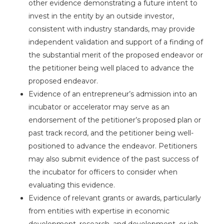
other evidence demonstrating a future intent to
invest in the entity by an outside investor,
consistent with industry standards, may provide
independent validation and support of a finding of
the substantial merit of the proposed endeavor or
the petitioner being well placed to advance the
proposed endeavor.
Evidence of an entrepreneur’s admission into an
incubator or accelerator may serve as an
endorsement of the petitioner’s proposed plan or
past track record, and the petitioner being well-
positioned to advance the endeavor. Petitioners
may also submit evidence of the past success of
the incubator for officers to consider when
evaluating this evidence.
Evidence of relevant grants or awards, particularly
from entities with expertise in economic
development, research, and development, or job