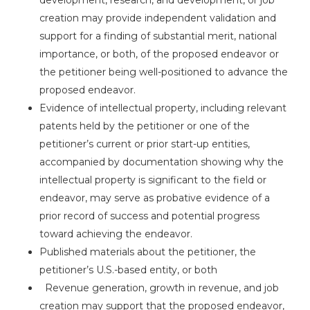
creation may provide independent validation and
support for a finding of substantial merit, national
importance, or both, of the proposed endeavor or
the petitioner being well-positioned to advance the
proposed endeavor.
Evidence of intellectual property, including relevant
patents held by the petitioner or one of the
petitioner’s current or prior start-up entities,
accompanied by documentation showing why the
intellectual property is significant to the field or
endeavor, may serve as probative evidence of a
prior record of success and potential progress
toward achieving the endeavor.
Published materials about the petitioner, the
petitioner’s U.S.-based entity, or both
Revenue generation, growth in revenue, and job
creation may support that the proposed endeavor,