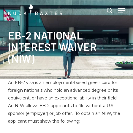
Skip
Menu
Men
to
search
main
content
EB-2 NATIONAL
INTEREST WAIVER
(NIW)
An EB-2 visa is an employment-based green card for
foreign nationals who hold an advanced degree or its
equivalent, or have an exceptional ability in their field.
An NIW allows EB-2 applicants to file without a U.S.
sponsor (employer) or job offer. To obtain an NIW, the
applicant must show the following: