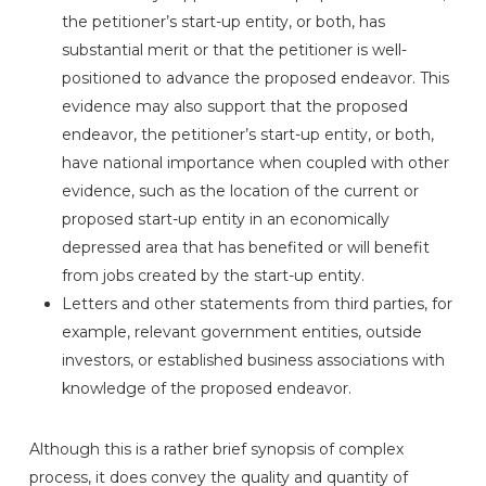
the petitioner’s start-up entity, or both, has
substantial merit or that the petitioner is well-
positioned to advance the proposed endeavor. This
evidence may also support that the proposed
endeavor, the petitioner’s start-up entity, or both,
have national importance when coupled with other
evidence, such as the location of the current or
proposed start-up entity in an economically
depressed area that has benefited or will benefit
from jobs created by the start-up entity.
Letters and other statements from third parties, for
example, relevant government entities, outside
investors, or established business associations with
knowledge of the proposed endeavor.
Although this is a rather brief synopsis of complex
process, it does convey the quality and quantity of