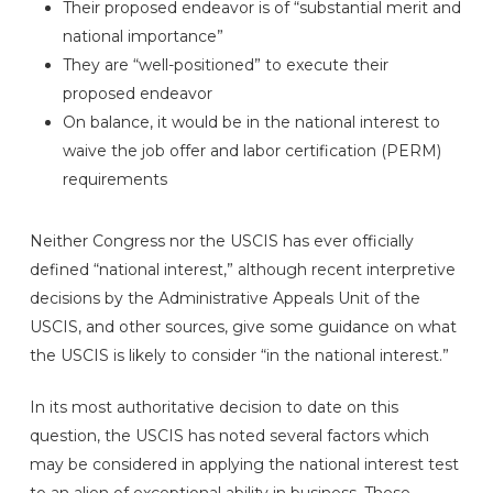
Their proposed endeavor is of “substantial merit and
national importance”
They are “well-positioned” to execute their
proposed endeavor
On balance, it would be in the national interest to
waive the job offer and labor certification (PERM)
requirements
Neither Congress nor the USCIS has ever officially
defined “national interest,” although recent interpretive
decisions by the Administrative Appeals Unit of the
USCIS, and other sources, give some guidance on what
the USCIS is likely to consider “in the national interest.”
In its most authoritative decision to date on this
question, the USCIS has noted several factors which
may be considered in applying the national interest test
to an alien of exceptional ability in business. These