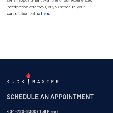
set an appointment with one of our experienced
immigration attorneys, or you schedule your
consultation online
here
.
SCHEDULE AN APPOINTMENT
404-720-8300 (Toll Free)