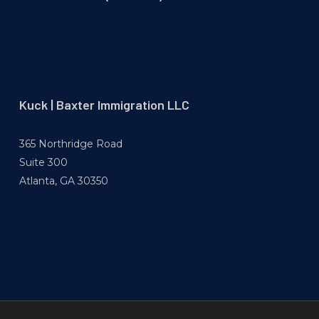
Kuck | Baxter Immigration LLC
365 Northridge Road
Suite 300
Atlanta, GA 30350