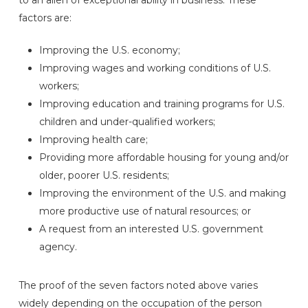
factors are:
Improving the U.S. economy;
Improving wages and working conditions of U.S.
workers;
Improving education and training programs for U.S.
children and under-qualified workers;
Improving health care;
Providing more affordable housing for young and/or
older, poorer U.S. residents;
Improving the environment of the U.S. and making
more productive use of natural resources; or
A request from an interested U.S. government
agency.
The proof of the seven factors noted above varies
widely depending on the occupation of the person