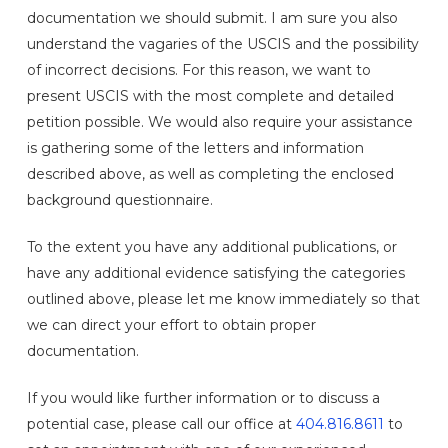
documentation we should submit. I am sure you also
understand the vagaries of the USCIS and the possibility
of incorrect decisions. For this reason, we want to
present USCIS with the most complete and detailed
petition possible. We would also require your assistance
is gathering some of the letters and information
described above, as well as completing the enclosed
background questionnaire.
To the extent you have any additional publications, or
have any additional evidence satisfying the categories
outlined above, please let me know immediately so that
we can direct your effort to obtain proper
documentation.
If you would like further information or to discuss a
potential case, please call our office at
404.816.8611
to