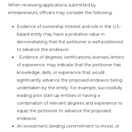
When reviewing applications submitted by
entrepreneurs, officers may consider the following:
Evidence of ownership interest and role in the U.S.-
based entity may have a probative value in
demonstrating that the petitioner is well-positioned
to advance the endeavor.
Evidence of degrees, certifications, licenses, letters
of experience, may indicate that the petitioner has
knowledge, skills, or experience that would
significantly advance the proposed endeavor being
undertaken by the entity. For example, successfully
leading prior start-up entities or having a
combination of relevant degrees and experience to
equip the petitioner to advance the proposed
endeavor.
An investment, binding commitment to invest, or