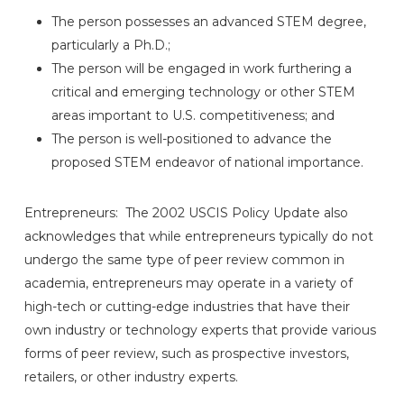
The person possesses an advanced STEM degree,
particularly a Ph.D.;
The person will be engaged in work furthering a
critical and emerging technology or other STEM
areas important to U.S. competitiveness; and
The person is well-positioned to advance the
proposed STEM endeavor of national importance.
Entrepreneurs: The 2002 USCIS Policy Update also
acknowledges that while entrepreneurs typically do not
undergo the same type of peer review common in
academia, entrepreneurs may operate in a variety of
high-tech or cutting-edge industries that have their
own industry or technology experts that provide various
forms of peer review, such as prospective investors,
retailers, or other industry experts.