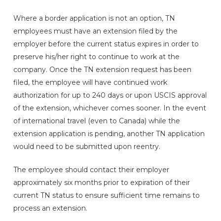
Where a border application is not an option, TN
employees must have an extension filed by the
employer before the current status expires in order to
preserve his/her right to continue to work at the
company. Once the TN extension request has been
filed, the employee will have continued work
authorization for up to 240 days or upon USCIS approval
of the extension, whichever comes sooner. In the event
of international travel (even to Canada) while the
extension application is pending, another TN application
would need to be submitted upon reentry.
The employee should contact their employer
approximately six months prior to expiration of their
current TN status to ensure sufficient time remains to
process an extension.