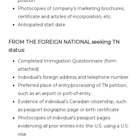
position
Photocopies of company’s marketing brochures,
certificate and articles of incorporation, etc.
Anticipated start date
FROM THE FOREIGN NATIONAL seeking TN
status:
Completed Immigration Questionnaire (form
attached)
Individual’s foreign address and telephone number
Preferred place of entry/processing of TN petition,
such as an airport or port-of-entry
Evidence of individual’s Canadian citizenship, such
as passport biographic page or birth certificate
Photocopies of individual’s passport pages
evidencing all prior entries into the U.S. using a U.S.
visa