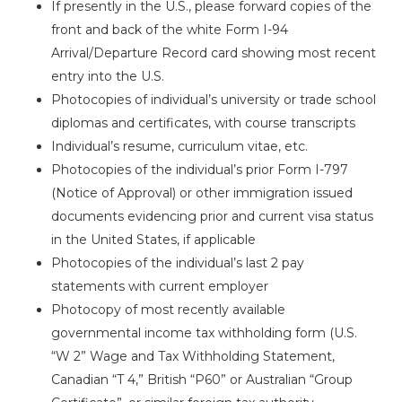
If presently in the U.S., please forward copies of the
front and back of the white Form I-94
Arrival/Departure Record card showing most recent
entry into the U.S.
Photocopies of individual’s university or trade school
diplomas and certificates, with course transcripts
Individual’s resume, curriculum vitae, etc.
Photocopies of the individual’s prior Form I-797
(Notice of Approval) or other immigration issued
documents evidencing prior and current visa status
in the United States, if applicable
Photocopies of the individual’s last 2 pay
statements with current employer
Photocopy of most recently available
governmental income tax withholding form (U.S.
“W 2” Wage and Tax Withholding Statement,
Canadian “T 4,” British “P60” or Australian “Group