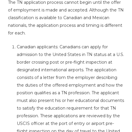
The TN application process cannot begin until the offer
of employment is made and accepted. Although the TN
classification is available to Canadian and Mexican
nationals, the application process and timing is different
for each.
Canadian applicants: Canadians can apply for
admission to the United States in TN status at a U.S.
border crossing post or pre-flight inspection at
designated international airports. The application
consists of a letter from the employer describing
the duties of the offered employment and how the
position qualifies as a TN profession. The applicant
must also present his or her educational documents
to satisfy the education requirement for that TN
profession. These applications are reviewed by the
USCIS officer at the port of entry or airport pre-
flight inspection on the day of travel to the United