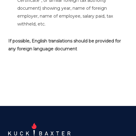
Certificate”, or similar foreign tax authority
document) showing year, name of foreign
employer, name of employee, salary paid, tax
withheld, etc.
If possible, English translations should be provided for
any foreign language document