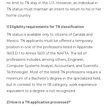
no limit to TN stay in the U.S. However, an individual in
TN status must maintain an intent to return to his or her
home country.
1) Eligibility requirements for TN classification
TN status is available only to citizens of Canada and
Mexico. TN applicants must be offered a temporary
position in one of the professions listed in Appendix
1603.D.1 to Annex 1603 of the NAFTA. The list of
professions includes, among others, Engineer,
Computer Systems Analyst, Accountant, and Scientific
Technologist. Most of the listed TN professions require a
minimum of a Bachelor’s degree in the specialized field,
but in contrast to the H-1B category, work experience
equivalent to a degree is not recognized.
2) How is a TN application processed?