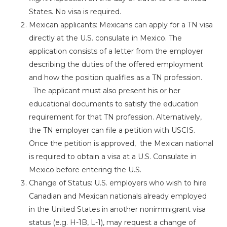
States. No visa is required.
Mexican applicants: Mexicans can apply for a TN visa
directly at the U.S. consulate in Mexico. The
application consists of a letter from the employer
describing the duties of the offered employment
and how the position qualifies as a TN profession.
The applicant must also present his or her
educational documents to satisfy the education
requirement for that TN profession. Alternatively,
the TN employer can file a petition with USCIS.
Once the petition is approved, the Mexican national
is required to obtain a visa at a U.S. Consulate in
Mexico before entering the U.S.
Change of Status: U.S. employers who wish to hire
Canadian and Mexican nationals already employed
in the United States in another nonimmigrant visa
status (e.g. H-1B, L-1), may request a change of