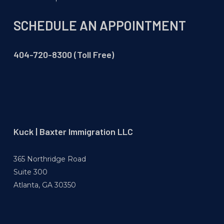
SCHEDULE AN APPOINTMENT
404-720-8300 (Toll Free)
Kuck | Baxter Immigration LLC
365 Northridge Road
Suite 300
Atlanta, GA 30350