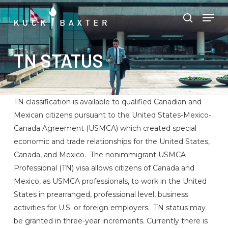
Skip
Menu
Men
to
search
main
content
TN STATUS
TN classification is available to qualified Canadian and
Mexican citizens pursuant to the United States-Mexico-
Canada Agreement (USMCA) which created special
economic and trade relationships for the United States,
Canada, and Mexico. The nonimmigrant USMCA
Professional (TN) visa allows citizens of Canada and
Mexico, as USMCA professionals, to work in the United
States in prearranged, professional level, business
activities for U.S. or foreign employers. TN status may
be granted in three-year increments. Currently there is