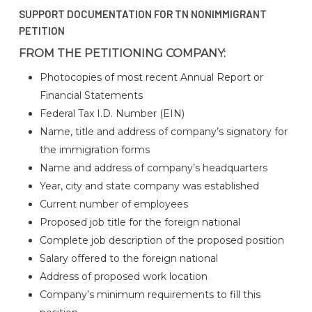
SUPPORT DOCUMENTATION FOR TN NONIMMIGRANT
PETITION
FROM THE PETITIONING COMPANY:
Photocopies of most recent Annual Report or
Financial Statements
Federal Tax I.D. Number (EIN)
Name, title and address of company’s signatory for
the immigration forms
Name and address of company’s headquarters
Year, city and state company was established
Current number of employees
Proposed job title for the foreign national
Complete job description of the proposed position
Salary offered to the foreign national
Address of proposed work location
Company’s minimum requirements to fill this