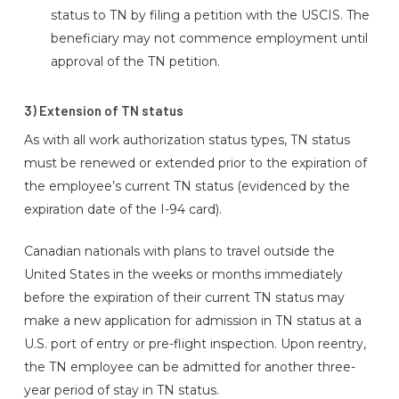
status to TN by filing a petition with the USCIS. The
beneficiary may not commence employment until
approval of the TN petition.
3) Extension of TN status
As with all work authorization status types, TN status
must be renewed or extended prior to the expiration of
the employee’s current TN status (evidenced by the
expiration date of the I-94 card).
Canadian nationals with plans to travel outside the
United States in the weeks or months immediately
before the expiration of their current TN status may
make a new application for admission in TN status at a
U.S. port of entry or pre-flight inspection. Upon reentry,
the TN employee can be admitted for another three-
year period of stay in TN status.