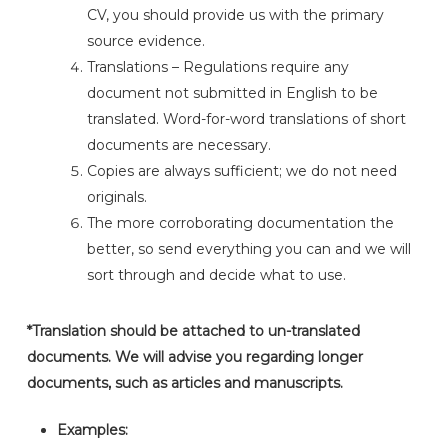
CV, you should provide us with the primary
source evidence.
Translations – Regulations require any
document not submitted in English to be
translated. Word-for-word translations of short
documents are necessary.
Copies are always sufficient; we do not need
originals.
The more corroborating documentation the
better, so send everything you can and we will
sort through and decide what to use.
*Translation should be attached to un-translated
documents. We will advise you regarding longer
documents, such as articles and manuscripts.
Examples: