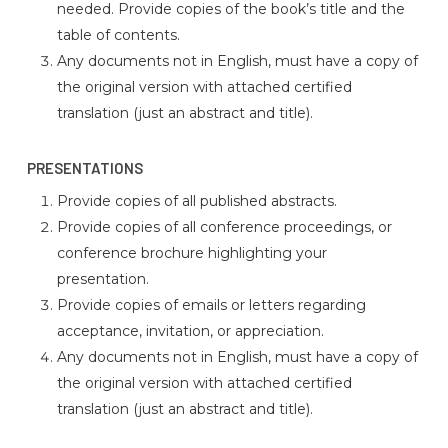
needed. Provide copies of the book’s title and the
table of contents.
Any documents not in English, must have a copy of
the original version with attached certified
translation (just an abstract and title).
PRESENTATIONS
Provide copies of all published abstracts.
Provide copies of all conference proceedings, or
conference brochure highlighting your
presentation.
Provide copies of emails or letters regarding
acceptance, invitation, or appreciation.
Any documents not in English, must have a copy of
the original version with attached certified
translation (just an abstract and title).