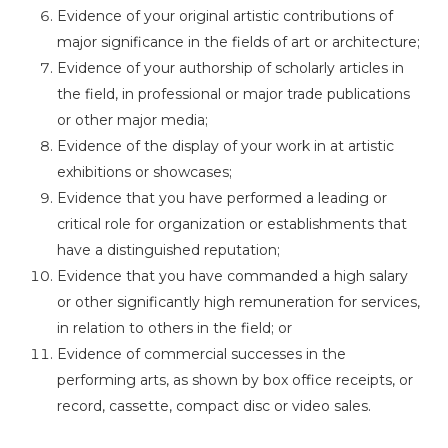
Evidence of your original artistic contributions of
major significance in the fields of art or architecture;
Evidence of your authorship of scholarly articles in
the field, in professional or major trade publications
or other major media;
Evidence of the display of your work in at artistic
exhibitions or showcases;
Evidence that you have performed a leading or
critical role for organization or establishments that
have a distinguished reputation;
Evidence that you have commanded a high salary
or other significantly high remuneration for services,
in relation to others in the field; or
Evidence of commercial successes in the
performing arts, as shown by box office receipts, or
record, cassette, compact disc or video sales.