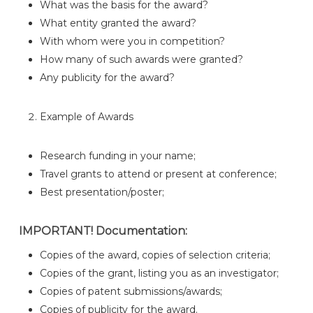
What was the basis for the award?
What entity granted the award?
With whom were you in competition?
How many of such awards were granted?
Any publicity for the award?
Example of Awards
Research funding in your name;
Travel grants to attend or present at conference;
Best presentation/poster;
IMPORTANT! Documentation:
Copies of the award, copies of selection criteria;
Copies of the grant, listing you as an investigator;
Copies of patent submissions/awards;
Copies of publicity for the award.