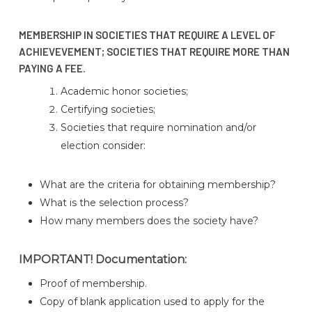
MEMBERSHIP IN SOCIETIES THAT REQUIRE A LEVEL OF
ACHIEVEVEMENT; SOCIETIES THAT REQUIRE MORE THAN
PAYING A FEE.
Academic honor societies;
Certifying societies;
Societies that require nomination and/or
election consider:
What are the criteria for obtaining membership?
What is the selection process?
How many members does the society have?
IMPORTANT! Documentation:
Proof of membership.
Copy of blank application used to apply for the