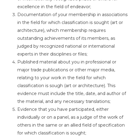
excellence in the field of endeavor;
Documentation of your membership in associations
in the field for which classification is sought (art or
architecture), which membership requires
outstanding achievements of its members, as
judged by recognized national or international
experts in their disciplines or files;
Published material about you in professional or
major trade publications or other major media,
relating to your work in the field for which
classification is sough (art or architecture). This
evidence must include the title, date, and author of
the material, and any necessary translations;
Evidence that you have participated, either
individually or on a panel, as a judge of the work of
others in the same or an allied field of specification
for which classification is sought;