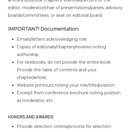
editor; moderator/chair of presentations/panels, advisory
boards/committees; or seat on editorial board.
IMPORTANT! Documentation:
Emails/letters acknowledging role;
Copies of editorials/chapters/reviews noting
authorship;
For textbooks, do not provide the entire book.
Provide the table of contents and your
chapter/article;
Website printouts noting your role/title/position;
Excerpt from conference brochure noting position
as moderator, etc.
HONORS AND AWARDS
Provide selection criteria/process for selection