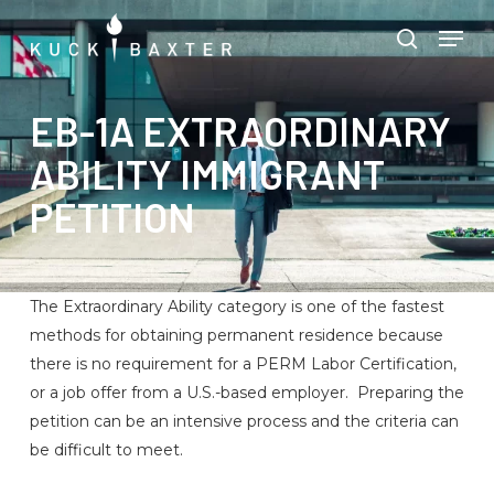
Skip
Menu
Men
to
search
main
content
EB-1A EXTRAORDINARY
ABILITY IMMIGRANT
PETITION
The Extraordinary Ability category is one of the fastest
methods for obtaining permanent residence because
there is no requirement for a PERM Labor Certification,
or a job offer from a U.S.-based employer. Preparing the
petition can be an intensive process and the criteria can
be difficult to meet.