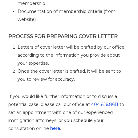
membership
Documentation of membership criteria (from
website).
PROCESS FOR PREPARING COVER LETTER
Letters of cover letter will be drafted by our office
according to the information you provide about
your expertise.
Once the cover letter is drafted, it will be sent to
you to review for accuracy.
If you would like further information or to discuss a
potential case, please call our office at
404.816.8611
to
set an appointment with one of our experienced
immigration attorneys, or you schedule your
consultation online
here
.