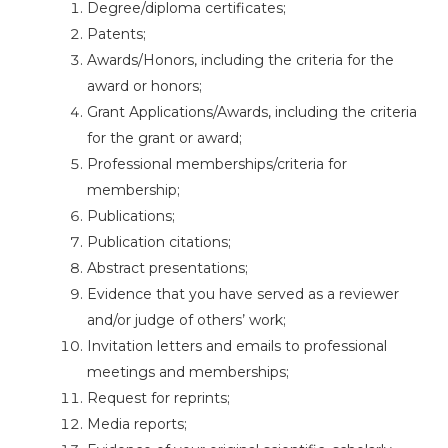
Degree/diploma certificates;
Patents;
Awards/Honors, including the criteria for the
award or honors;
Grant Applications/Awards, including the criteria
for the grant or award;
Professional memberships/criteria for
membership;
Publications;
Publication citations;
Abstract presentations;
Evidence that you have served as a reviewer
and/or judge of others’ work;
Invitation letters and emails to professional
meetings and memberships;
Request for reprints;
Media reports;