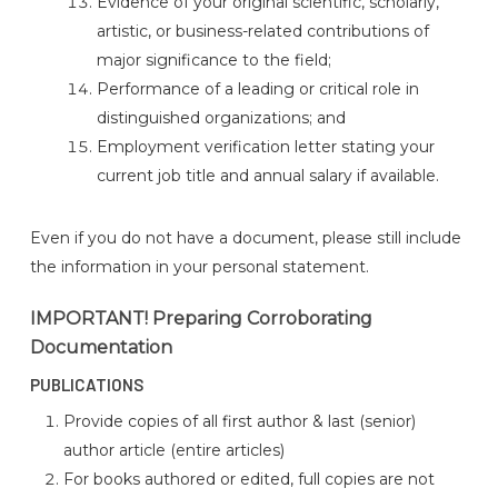
Evidence of your original scientific, scholarly,
artistic, or business-related contributions of
major significance to the field;
Performance of a leading or critical role in
distinguished organizations; and
Employment verification letter stating your
current job title and annual salary if available.
Even if you do not have a document, please still include
the information in your personal statement.
IMPORTANT! Preparing Corroborating
Documentation
PUBLICATIONS
Provide copies of all first author & last (senior)
author article (entire articles)
For books authored or edited, full copies are not