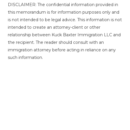
DISCLAIMER: The confidential information provided in
this memorandum is for information purposes only and
is not intended to be legal advice. This information is not
intended to create an attorney-client or other
relationship between Kuck Baxter Immigration LLC and
the recipient. The reader should consult with an
immigration attorney before acting in reliance on any
such information.