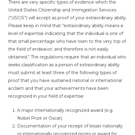
There are very specific types of evidence which the
United States Citizenship and Immigration Services
(“USCIS”) will accept as proof of your extraordinary ability.
Please keep in mind that “extraordinary ability means a
level of expertise indicating that the individual is one of
that small percentage who have risen to the very top of
the field of endeavor, and therefore is not easily
obtained.” The regulations require that an individual who
seeks classification as a person of extraordinary ability
must submit at least three of the following types of
proof that you have sustained national or international
acclaim and that your achievements have been
recognized in your field of expertise:
A major internationally recognized award (e.g.
Nobel Prize or Oscar);
Documentation of your receipt of lesser nationally
or internationally recognized prizes or award for