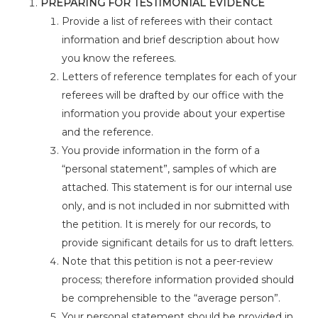
PREPARING FOR TESTIMONIAL EVIDENCE
Provide a list of referees with their contact
information and brief description about how
you know the referees.
Letters of reference templates for each of your
referees will be drafted by our office with the
information you provide about your expertise
and the reference.
You provide information in the form of a
“personal statement”, samples of which are
attached. This statement is for our internal use
only, and is not included in nor submitted with
the petition. It is merely for our records, to
provide significant details for us to draft letters.
Note that this petition is not a peer-review
process; therefore information provided should
be comprehensible to the “average person”.
Your personal statement should be provided in