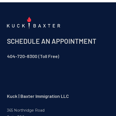
SCHEDULE AN APPOINTMENT
404-720-8300 (Toll Free)
Kuck | Baxter Immigration LLC
365 Northridge Road