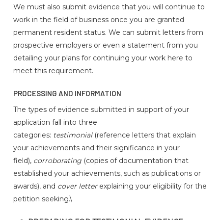
We must also submit evidence that you will continue to
work in the field of business once you are granted
permanent resident status. We can submit letters from
prospective employers or even a statement from you
detailing your plans for continuing your work here to
meet this requirement.
PROCESSING AND INFORMATION
The types of evidence submitted in support of your
application fall into three
categories:
testimonial
(reference letters that explain
your achievements and their significance in your
field),
corroborating
(copies of documentation that
established your achievements, such as publications or
awards), and
cover letter
explaining your eligibility for the
petition seeking.\