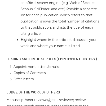
an official search engine (e.g. Web of Science,
Scopus, SciFinder, and etc.) Provide a separate
list for each publication, which refers to that
publication, shows the total number of citations
to that publication, and lists the title of each
citing article.
Highlight
where in the article it discusses your
work, and where your name is listed.
LEADING AND CRITICAL ROLES (EMPLOYMENT HISTORY)
Appointment letters/emails;
Copies of Contracts;
Offer letters.
JUDGE OF THE WORK OF OTHERS
Manuscript/peer reviewer/grant reviewer; review
articles/textbook chapters; editorials/letters to the