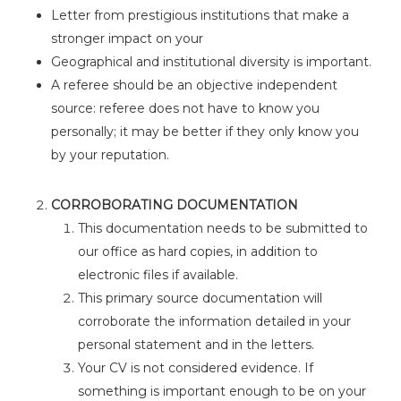
Letter from prestigious institutions that make a
stronger impact on your
Geographical and institutional diversity is important.
A referee should be an objective independent
source: referee does not have to know you
personally; it may be better if they only know you
by your reputation.
CORROBORATING DOCUMENTATION
This documentation needs to be submitted to
our office as hard copies, in addition to
electronic files if available.
This primary source documentation will
corroborate the information detailed in your
personal statement and in the letters.
Your CV is not considered evidence. If
something is important enough to be on your