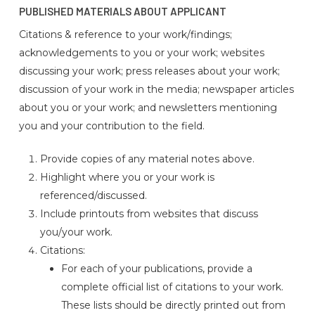
PUBLISHED MATERIALS ABOUT APPLICANT
Citations & reference to your work/findings;
acknowledgements to you or your work; websites
discussing your work; press releases about your work;
discussion of your work in the media; newspaper articles
about you or your work; and newsletters mentioning
you and your contribution to the field.
Provide copies of any material notes above.
Highlight where you or your work is
referenced/discussed.
Include printouts from websites that discuss
you/your work.
Citations:
For each of your publications, provide a
complete official list of citations to your work.
These lists should be directly printed out from