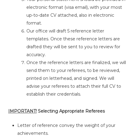
electronic format (visa email), with your most
up-to-date CV attached, also in electronic
format.
Our office will draft 5 reference letter
templates. Once these reference letters are
drafted they will be sent to you to review for
accuracy.
Once the reference letters are finalized, we will
send them to your referees, to be reviewed,
printed on letterhead, and signed. We will
advise your referees to attach their full CV to
establish their credentials.
IMPORTANT!
Selecting Appropriate Referees
Letter of reference convey the weight of your
achievements.