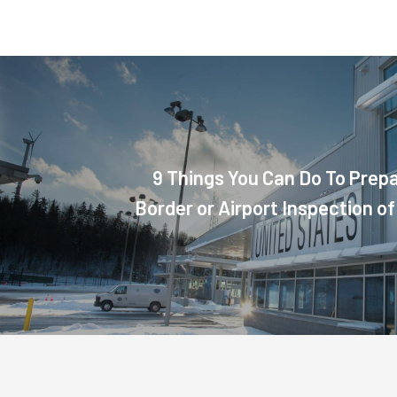
9 Things You Can Do To Prepa
Border or Airport Inspection of