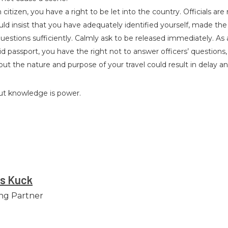
citizen, you have a right to be let into the country. Officials are 
ld insist that you have adequately identified yourself, made the
estions sufficiently. Calmly ask to be released immediately. As a
d passport, you have the right not to answer officers’ questions
ut the nature and purpose of your travel could result in delay an
but knowledge is power.
es Kuck
ng Partner