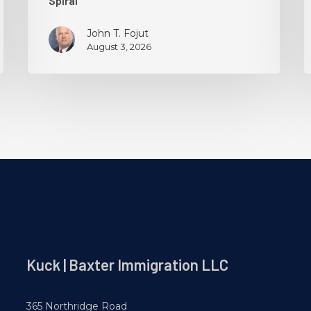
Spiral
John T. Fojut
August 3, 2026
Kuck | Baxter Immigration LLC
365 Northridge Road