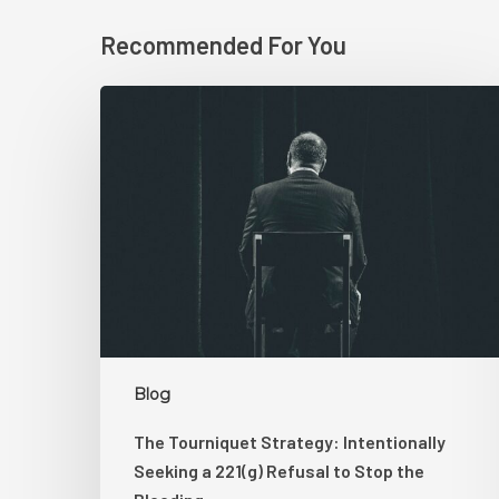
Recommended For You
The
Tourniquet
Strategy:
Intentionally
Seeking
a
221(g)
Refusal
to
Stop
the
Blog
Bleeding
The Tourniquet Strategy: Intentionally
Seeking a 221(g) Refusal to Stop the