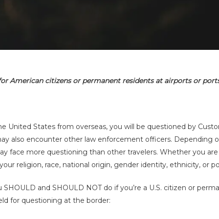
for American citizens or permanent residents at airports or ports
By
Charles Kuck
No Comments
o the United States from overseas, you will be questioned by Cus
may also encounter other law enforcement officers. Depending 
 may face more questioning than other travelers. Whether you are
 religion, race, national origin, gender identity, ethnicity, or poli
ou SHOULD and SHOULD NOT do if you’re a U.S. citizen or perma
eld for questioning at the border: