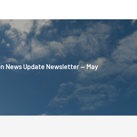
on News Update Newsletter — May