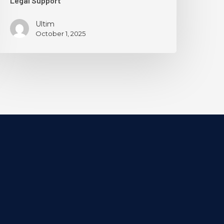
Legal Support
Ultim
October 1, 2025