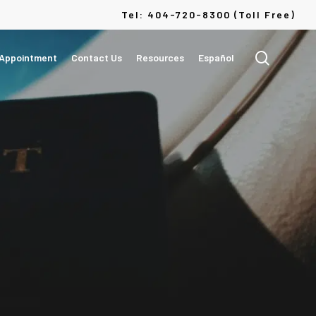
Menu
Tel: 404-720-8300 (Toll Free)
search
 Appointment
Contact Us
Resources
Español