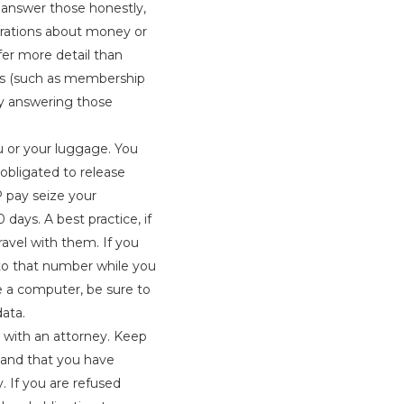
d answer those honestly,
larations about money or
fer more detail than
ons (such as membership
eny answering those
u or your luggage. You
 obligated to release
P pay seize your
days. A best practice, if
ravel with them. If you
to that number while you
use a computer, be sure to
data.
k with an attorney. Keep
n and that you have
y. If you are refused