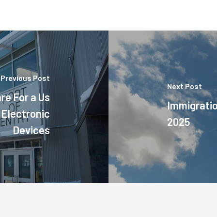
Previous Post
Next Post
re For a Us
Immigrati
 Electronic
2025
Devices