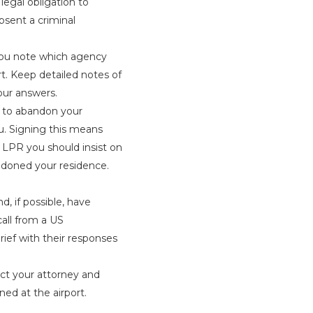
legal obligation to
bsent a criminal
you note which agency
rt. Keep detailed notes of
ur answers.
 to abandon your
. Signing this means
 a LPR you should insist on
ndoned your residence.
, if possible, have
all from a US
rief with their responses
ct your attorney and
ed at the airport.