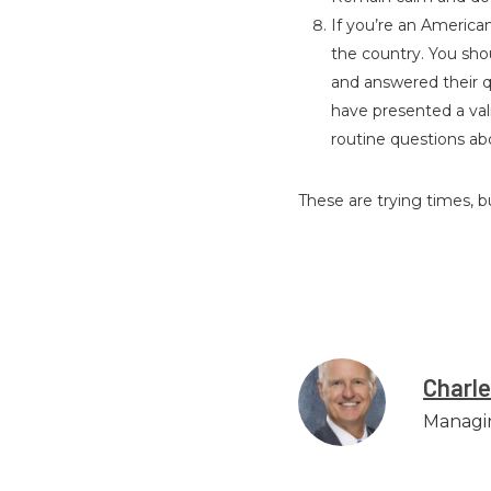
If you’re an American 
the country. You shou
and answered their qu
have presented a vali
routine questions abo
These are trying times, 
Charl
Managi