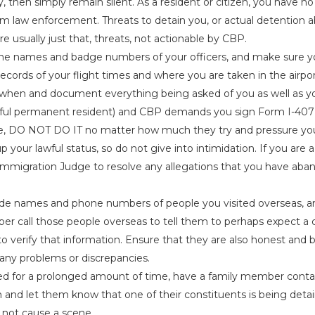
, then simply remain silent. As a resident or citizen, you have no 
m law enforcement. Threats to detain you, or actual detention a
re usually just that, threats, not actionable by CBP.
the names and badge numbers of your officers, and make sure 
ecords of your flight times and where you are taken in the airpo
hen and document everything being asked of you as well as yo
awful permanent resident) and CBP demands you sign Form I-407
, DO NOT DO IT no matter how much they try and pressure you
up your lawful status, so do not give into intimidation. If you are
Immigration Judge to resolve any allegations that you have aba
de names and phone numbers of people you visited overseas, and
r call those people overseas to tell them to perhaps expect a c
o verify that information. Ensure that they are also honest and b
 any problems or discrepancies.
ed for a prolonged amount of time, have a family member conta
and let them know that one of their constituents is being detain
not cause a scene.