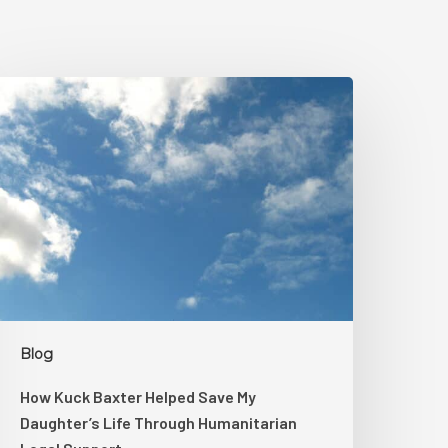
How
uck
axter
elped
ave
My
aughter’s
ife
hrough
umanitarian
egal
Blog
upport
How Kuck Baxter Helped Save My
Daughter’s Life Through Humanitarian