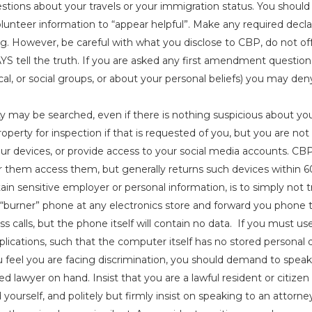
estions about your travels or your immigration status. You shoul
volunteer information to “appear helpful”. Make any required dec
ng. However, be careful with what you disclose to CBP, do not of
S tell the truth. If you are asked any first amendment questi
itical, or social groups, or about your personal beliefs) you may d
y may be searched, even if there is nothing suspicious about yo
operty for inspection if that is requested of you, but you are not
ur devices, or provide access to your social media accounts. CB
r them access them, but generally returns such devices within 60 
ain sensitive employer or personal information, is to simply not t
“burner” phone at any electronics store and forward you phone 
miss calls, but the phone itself will contain no data. If you must 
lications, such that the computer itself has no stored personal 
u feel you are facing discrimination, you should demand to spea
ed lawyer on hand. Insist that you are a lawful resident or citize
 yourself, and politely but firmly insist on speaking to an attorne