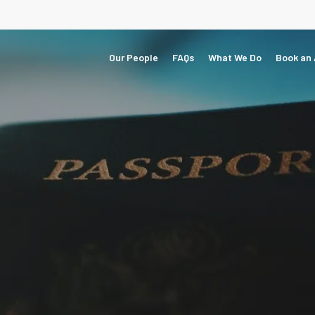
Our People
FAQs
What We Do
Book an