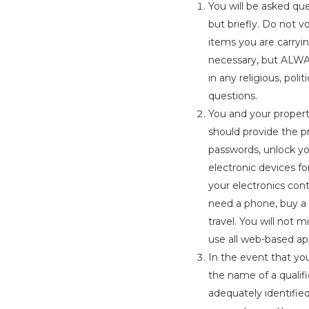
You will be asked qu
but briefly. Do not 
items you are carryi
necessary, but ALWAY
in any religious, pol
questions.
You and your propert
should provide the pr
passwords, unlock yo
electronic devices fo
your electronics cont
need a phone, buy a 
travel. You will not 
use all web-based app
In the event that yo
the name of a qualifi
adequately identified