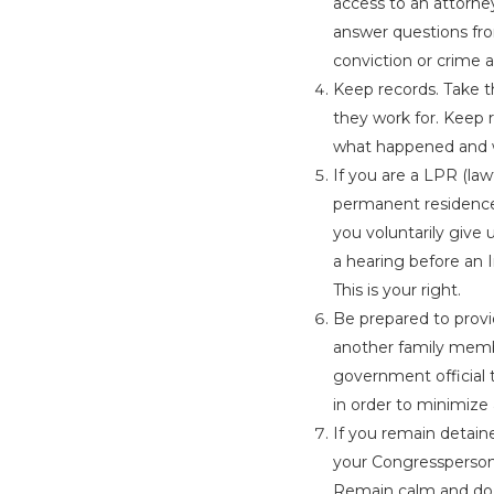
access to an attorney
answer questions fro
conviction or crime a
Keep records. Take 
they work for. Keep r
what happened and w
If you are a LPR (l
permanent residence
you voluntarily give 
a hearing before an 
This is your right.
Be prepared to provi
another family membe
government official t
in order to minimize
If you remain detain
your Congressperson 
Remain calm and do 