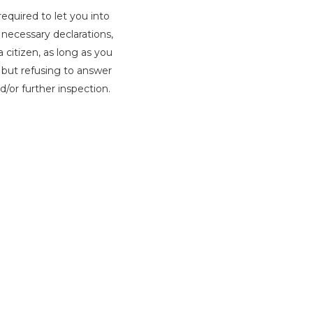
required to let you into
 necessary declarations,
 citizen, as long as you
, but refusing to answer
d/or further inspection.