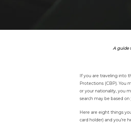
A guide 
If you are traveling int
Protections (CBP). You 
Hit enter to search or ESC to close
or your nationality, you
search may be based on your
Here are eight things y
card holder) and you’re h