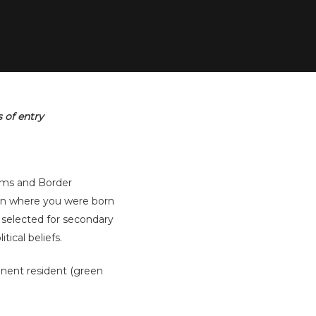
 of entry
toms and Border
on where you were born
 selected for secondary
tical beliefs.
nent resident (green