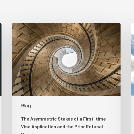
The
Asymmetric
K
Stakes
B
of
H
a
S
First-
time
D
Visa
L
Application
T
and
H
the
L
Blog
Prior
S
The Asymmetric Stakes of a First-time
Refusal
Visa Application and the Prior Refusal
Spiral