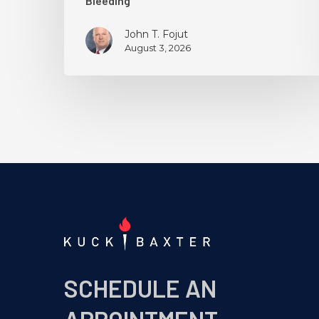
Bleeding
John T. Fojut
August 3, 2026
SCHEDULE AN