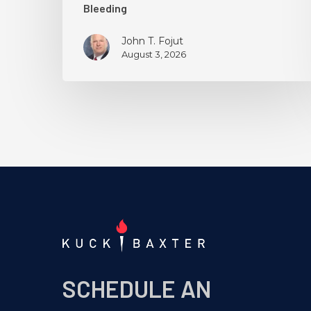
Bleeding
John T. Fojut
August 3, 2026
SCHEDULE AN