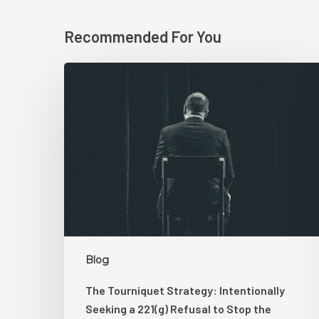
Recommended For You
The
Tourniquet
Strategy:
Intentionally
Seeking
a
221(g)
Refusal
to
Stop
the
Blog
Bleeding
The Tourniquet Strategy: Intentionally
Seeking a 221(g) Refusal to Stop the