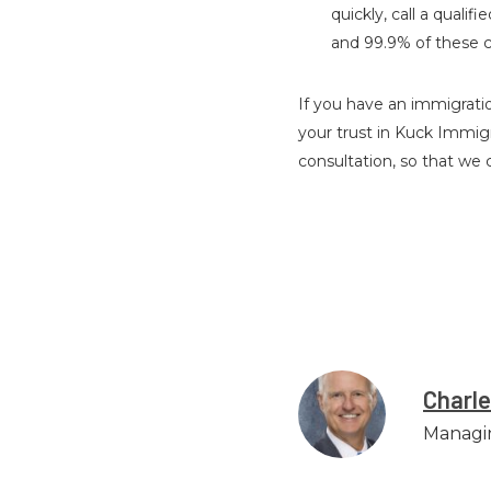
quickly, call a qual
and 99.9% of these c
If you have an immigratio
your trust in Kuck Immig
consultation, so that we
Charl
Managi