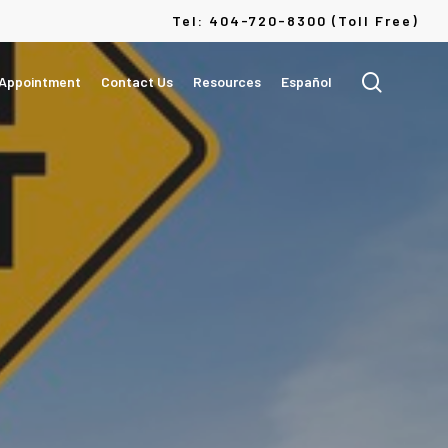
Menu
Tel: 404-720-8300 (Toll Free)
search
 Appointment
Contact Us
Resources
Español