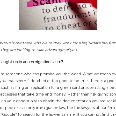
ividuals out there who claim they work for a legitimate law firm
y, they are looking to take advantage of you.
 caught up in an immigration scam?
rom someone who can promise you the world. What we mean by th
ou that seem farfetched or too good to be true, there is a goo
uch as filing an application for a green card or submitting a peti
 processes that take time and money. Rather than risk giving s
ut on your opportunity to obtain the documentation you are seek
 specializes in only immigration law, like the lawyers at our firm.
“Google” to search for the lawyer’s name. If you cannot find it r