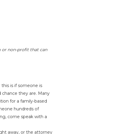
 or non-profit that can
is is if someone is
d chance they are. Many
tion for a family-based
omeone hundreds of
ing, come speak with a
ight away, or the attorney