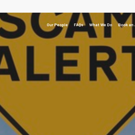
Our People
FAQs
What We Do
Book an