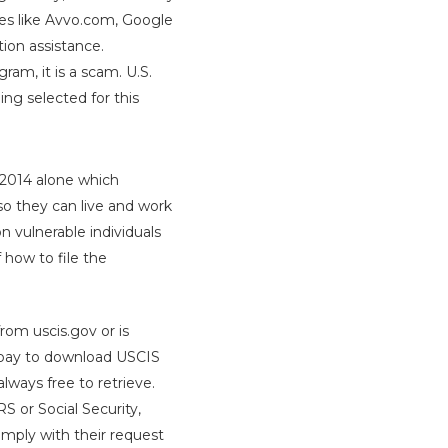
ces like Avvo.com, Google
ion assistance.
ram, it is a scam. U.S.
ng selected for this
n 2014 alone which
 so they can live and work
n vulnerable individuals
 how to file the
rom uscis.gov or is
o pay to download USCIS
lways free to retrieve.
S or Social Security,
omply with their request