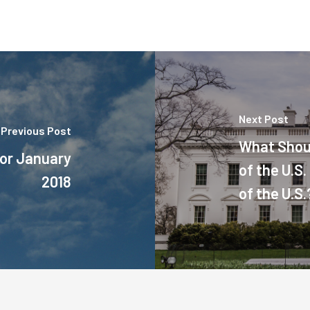
Next Post
Previous Post
What Shou
or January
of the U.S
2018
of the U.S.