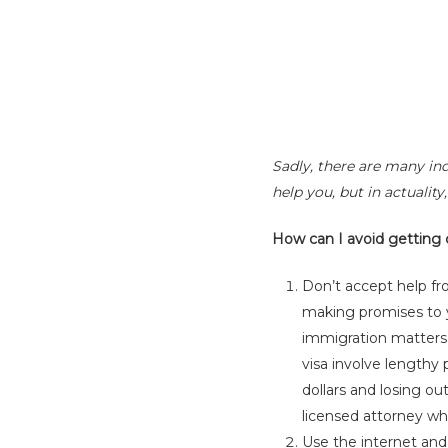
Sadly, there are many ind
help you, but in actualit
How can I avoid getting
Don’t accept help f
making promises to y
immigration matters s
visa involve lengthy
dollars and losing o
licensed attorney who
Use the internet and 