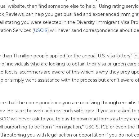
ual website, then find someone else to help. Using rating servi
k Reviews, can help you get qualified and experienced immigrat
il stating you were selected in the Diversity Immigrant Visa Prog
tion Services (
USCIS
) will never send correspondence about bei
 than 11 million people applied for the annual U.S. visa lottery” i
 of individuals who are looking to obtain their visa or green card
The fact is, scammers are aware of this which is why they prey upo
p or simply want assistance with the process but aren’t aware of
re that the correspondence you are receiving through email is f
s.gov. Be sure the web address ends with .gov. If you are asked t
USCIC will never ask to you to pay to download forms as they are a
ll purporting to be from “immigration,” USCIS, ICE or even the IR
 threatening you with legal action or deportation if you do not c