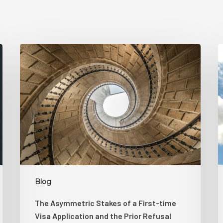
The
Asymmetric
K
Stakes
B
of
H
a
S
First-
time
D
Visa
L
Application
T
and
H
the
L
Blog
Prior
S
The Asymmetric Stakes of a First-time
Refusal
Visa Application and the Prior Refusal
Spiral