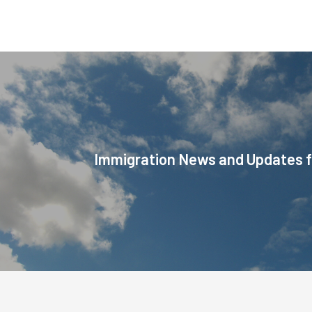
Immigration News and Updates f