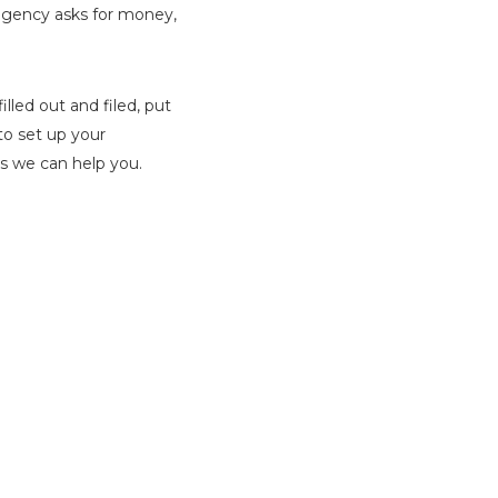
 agency asks for money,
lled out and filed, put
to set up your
ys we can help you.