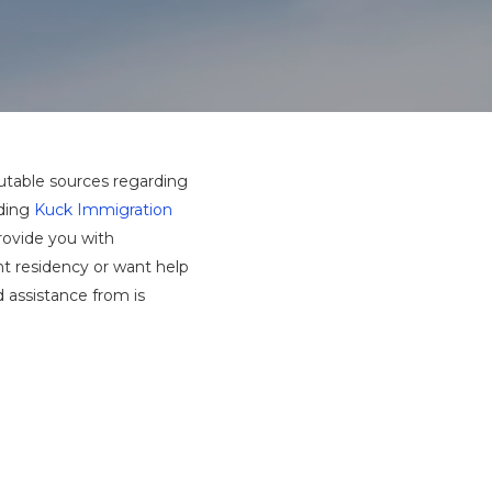
utable sources regarding
uding
Kuck Immigration
rovide you with
nt residency or want help
 assistance from is