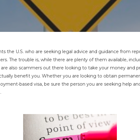
By
Charles Kuck
No Comments
s the U.S. who are seeking legal advice and guidance from rep
rs. The trouble is, while there are plenty of them available, incl
e are also scammers out there looking to take your money and p
actually benefit you. Whether you are looking to obtain permane
loyment-based visa, be sure the person you are seeking help and
.