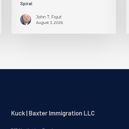
Spiral
John T. Fojut
August 3, 2026
Kuck | Baxter Immigration LLC