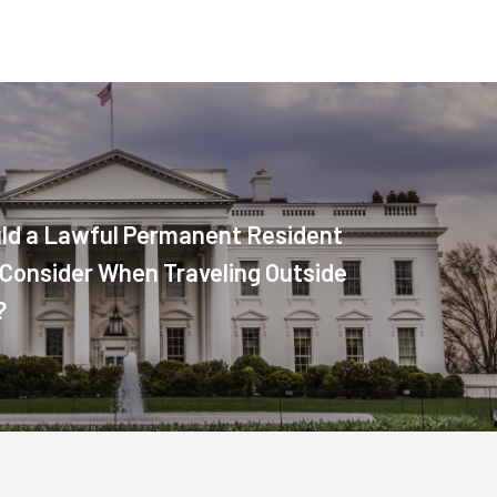
ld a Lawful Permanent Resident
. Consider When Traveling Outside
?