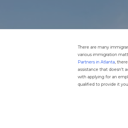
There are many immigrant
various immigration matte
Partners in Atlanta
, ther
assistance that doesn’t 
with applying for an emp
qualified to provide it you
Hit enter to search or ESC to close