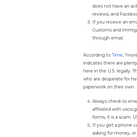
does not have an act
reviews, and Faceboo
If you receive an ema
Customs and Immigra
through email.
According to
Time
, “more
indicates there are plenty
here in the U.S. legally. 
who are desperate for hel
paperwork on their own.
Always check to ensu
affiliated with usci
forms, it is a scam. 
If you get a phone ca
asking for money, or