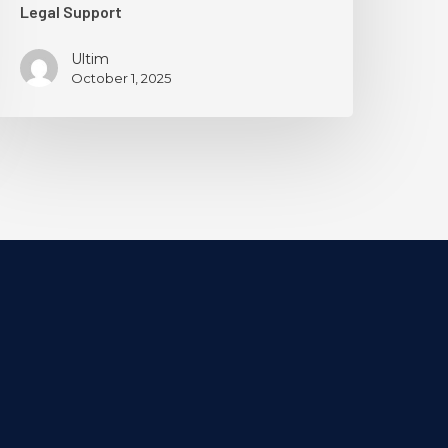
Legal Support
Ultim
October 1, 2025