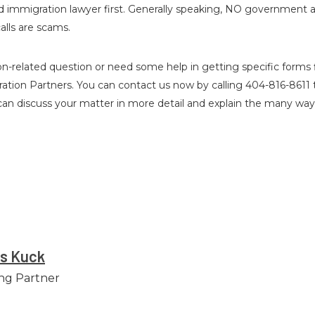
ified immigration lawyer first. Generally speaking, NO government
alls are scams.
n-related question or need some help in getting specific forms fi
ration Partners. You can contact us now by calling 404-816-8611 
 can discuss your matter in more detail and explain the many wa
es Kuck
ng Partner