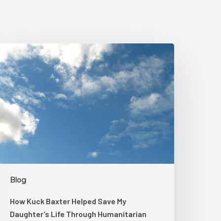
How
uck
axter
elped
ave
My
aughter’s
ife
hrough
umanitarian
egal
Blog
upport
How Kuck Baxter Helped Save My
Daughter’s Life Through Humanitarian