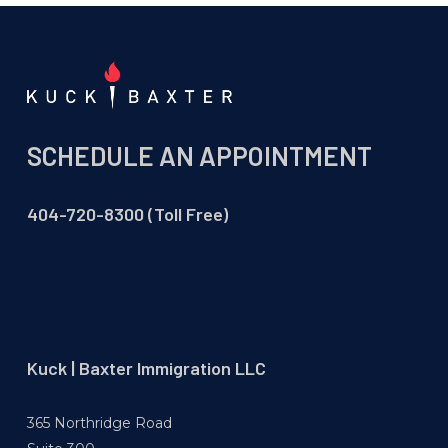
SCHEDULE AN APPOINTMENT
404-720-8300 (Toll Free)
Kuck | Baxter Immigration LLC
365 Northridge Road