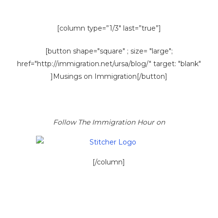
[column type=”1/3″ last=”true”]
[button shape="square" ; size= "large";
href="http://immigration.net/ursa/blog/" target: "blank"
]Musings on Immigration[/button]
Follow The Immigration Hour on
[/column]