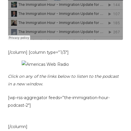
[/column] [column type=”1/3″]
Click on any of the links below to listen to the podcast
in a new window.
[wp-rss-aggregator feeds=”the-immigration-hour-
podcast-2″]
[/column]