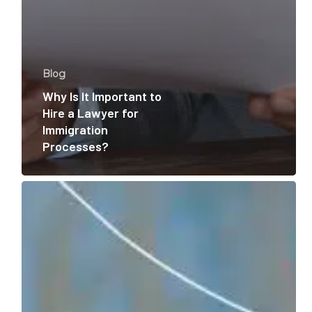
Blog
Why Is It Important to
Hire a Lawyer for
Immigration
Processes?
Your
H1b
Visa
Was
Approved!
Now
What?