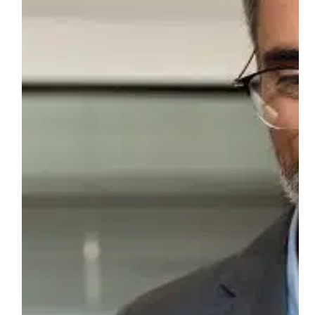
Processes?