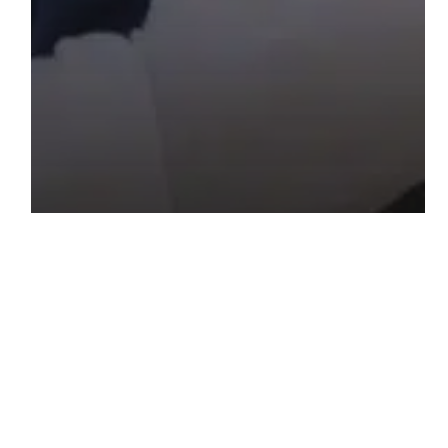
Blog
How to Reunite Your Family in the USA?
Key Steps in Family Petition
How
Will