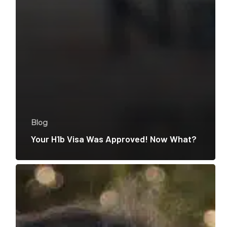
Blog
Your H1b Visa Was Approved! Now What?
How
to
Reunite
Your
Family