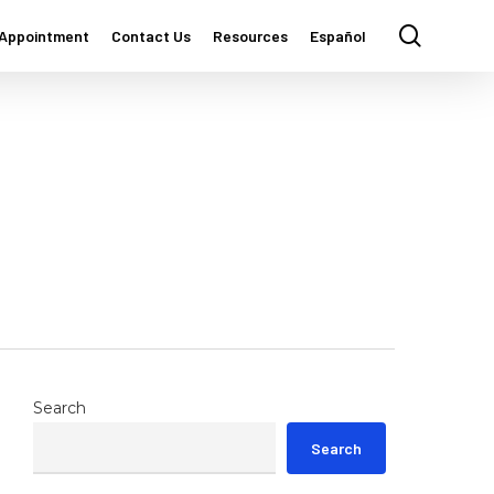
Menu
search
 Appointment
Contact Us
Resources
Español
Search
Search