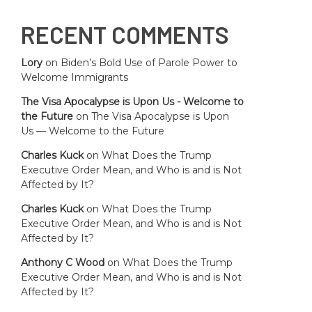
RECENT COMMENTS
Lory
on
Biden’s Bold Use of Parole Power to
Welcome Immigrants
The Visa Apocalypse is Upon Us - Welcome to
the Future
on
The Visa Apocalypse is Upon
Us — Welcome to the Future
Charles Kuck
on
What Does the Trump
Executive Order Mean, and Who is and is Not
Affected by It?
Charles Kuck
on
What Does the Trump
Executive Order Mean, and Who is and is Not
Affected by It?
Anthony C Wood
on
What Does the Trump
Executive Order Mean, and Who is and is Not
Affected by It?