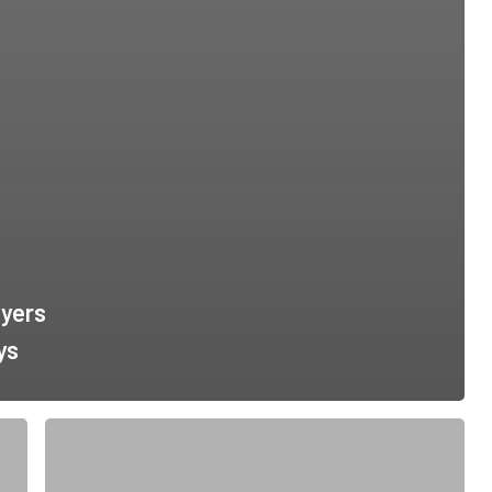
yers
ys
Springfield
Georgia
Immigration