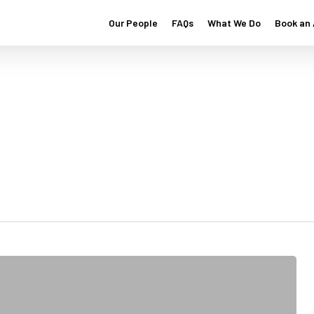
Our People
FAQs
What We Do
Book an