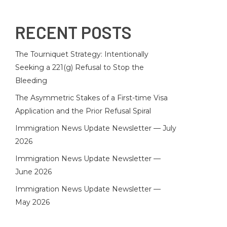
RECENT POSTS
The Tourniquet Strategy: Intentionally
Seeking a 221(g) Refusal to Stop the
Bleeding
The Asymmetric Stakes of a First-time Visa
Application and the Prior Refusal Spiral
Immigration News Update Newsletter — July
2026
Immigration News Update Newsletter —
June 2026
Immigration News Update Newsletter —
May 2026