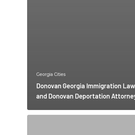
Georgia Cities
Donovan Georgia Immigration Law
and Donovan Deportation Attorne
Keller
Georgia
Immigration