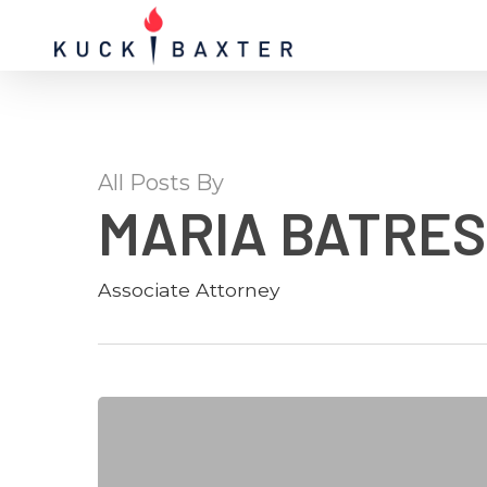
Skip
twitter
to
main
content
All Posts By
MARIA BATRES
Associate Attorney
Donovan
Georgia
Immigration