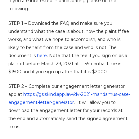
If you are interested in participating please do the
following:
STEP 1 – Download the FAQ and make sure you
understand what the case is about, how the plaintiff fee
works, and what we hope to accomplish, and who is
likely to benefit from the case and who is not. The
document is
here
. Note that the fee if you sign on as a
plaintiff before March 29, 2021 at 11:59 central time is
$1500 and if you sign up after that it is $2000.
STEP 2 – Complete our engagement letter generator
app at
https://gsiskind.app.law/dv-2021-mandamus-case-
engagement-letter-generator
. It will allow you to
download the engagement letter for your records at
the end and automatically send the signed agreement
to us.