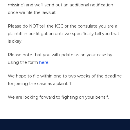
missing) and we’ll send out an additional notification
once we file the lawsuit.
Please do NOT tell the KCC or the consulate you are a
plaintiff in our litigation until we specifically tell you that
is okay.
Please note that you will update us on your case by
using the form
here
.
We hope to file within one to two weeks of the deadline
for joining the case as a plaintiff.
We are looking forward to fighting on your behalf.