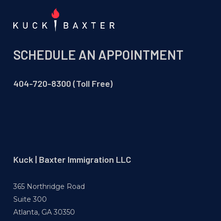
SCHEDULE AN APPOINTMENT
404-720-8300 (Toll Free)
Kuck | Baxter Immigration LLC
365 Northridge Road
Suite 300
Atlanta, GA 30350