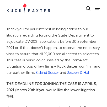
Skip
Menu
Men
to
search
main
content
Thank you for your interest in being added to our
litigation regarding forcing the State Department to
adjudicate DV-2021 applications before 30 September
2021 or, if that doesn’t happen, to reserve the necessary
visas to assure that all 55,000 are allocated to selectees.
This case is being co-counseled by the ImmPact
Litigation group of law firms – Kuck Baxter, our firm, and
our partner firms
Siskind Susser
and
Joseph & Hall
.
THE DEADLINE FOR JOINING THE CASE IS APRIL 5,
2021 (March 29th if you would like the lower litigation
fee).