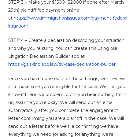
STEP 3 – Make your $1500 ($2000 if done after March
29th) plaintiff fee payment online
at
https://www.immigrationissues.com/payment-federal-
litigation/
.
STEP 4 – Create a declaration describing your situation
and why you’re suing. You can create this using our
Litigation Declaration Builder app at
https://gsiskind.app.law/dv-case-declaration-builder
.
Once you have done each of these things, we’ll review
and make sure you’re eligible for the case. We’ll let you
know if there is a problem, but if you hear nothing from
us, assume you’re okay. We will send out an email
automatically after you complete the engagement
letter confirming you are a plaintiff in the case. We will
send out a letter before we file confirming we have
everything we need (or asking for anything we’re